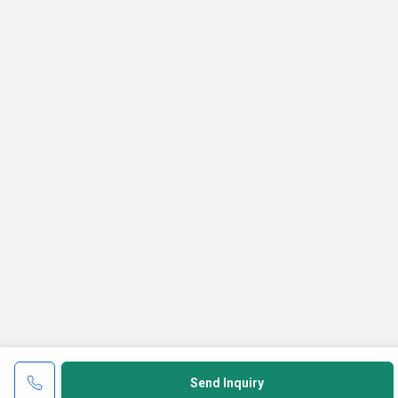
Send Inquiry