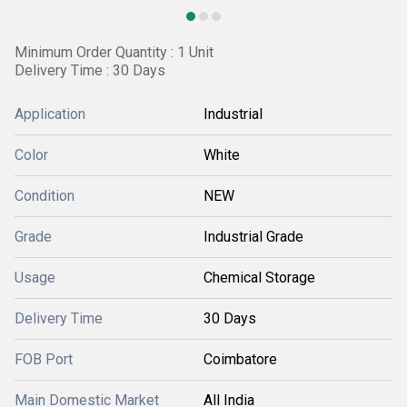
Minimum Order Quantity : 1 Unit
Delivery Time : 30 Days
Application
Industrial
Color
White
Condition
NEW
Grade
Industrial Grade
Usage
Chemical Storage
Delivery Time
30 Days
FOB Port
Coimbatore
Main Domestic Market
All India