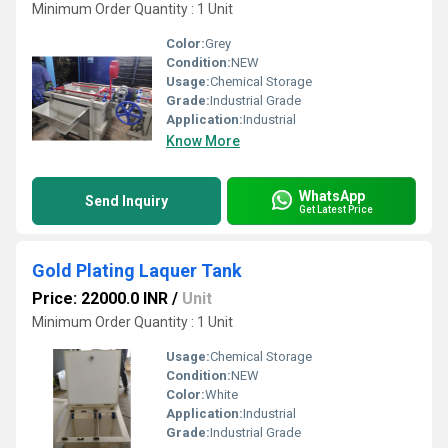
Minimum Order Quantity : 1 Unit
Color:
Grey
Condition:
NEW
Usage:
Chemical Storage
Grade:
Industrial Grade
Application:
Industrial
Know More
WhatsApp
Send Inquiry
Get Latest Price
Gold Plating Laquer Tank
Price: 22000.0 INR
/
Unit
Minimum Order Quantity : 1 Unit
Usage:
Chemical Storage
Condition:
NEW
Color:
White
Application:
Industrial
Grade:
Industrial Grade