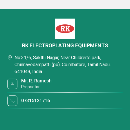
RK ELECTROPLATING EQUIPMENTS
No:31/6, Sakthi Nagar, Near Children's park,
Chinnavedampatti (po), Coimbatore, Tamil Nadu,
641049, India
Mr. R. Ramesh
Proprietor
07315121716