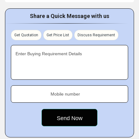
Share a Quick Message with us
Get Quotation
Get Price List
Discuss Requirement
Enter Buying Requirement Details
Mobile number