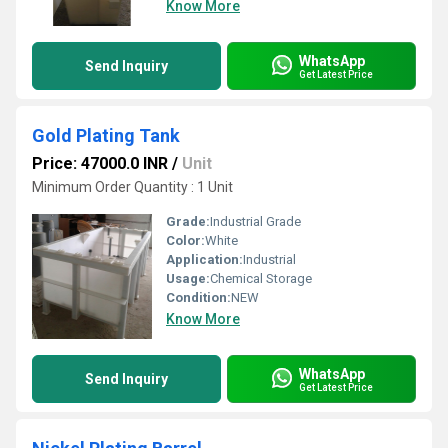
Know More
WhatsApp
Send Inquiry
Get Latest Price
Gold Plating Tank
Price: 47000.0 INR
/
Unit
Minimum Order Quantity : 1 Unit
Grade:
Industrial Grade
Color:
White
Application:
Industrial
Usage:
Chemical Storage
Condition:
NEW
Know More
WhatsApp
Send Inquiry
Get Latest Price