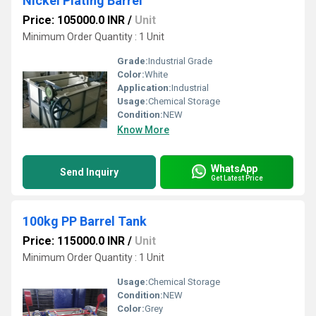
Nickel Plating Barrel
Price: 105000.0 INR
/
Unit
Minimum Order Quantity : 1 Unit
Grade:
Industrial Grade
Color:
White
Application:
Industrial
Usage:
Chemical Storage
Condition:
NEW
Know More
WhatsApp
Send Inquiry
Get Latest Price
100kg PP Barrel Tank
Price: 115000.0 INR
/
Unit
Minimum Order Quantity : 1 Unit
Usage:
Chemical Storage
Condition:
NEW
Color:
Grey