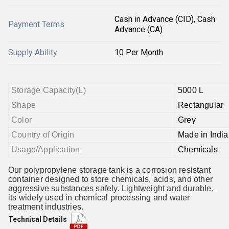
Cash in Advance (CID), Cash
Payment Terms
Advance (CA)
Supply Ability
10 Per Month
Storage Capacity(L)
5000 L
Shape
Rectangular
Color
Grey
Country of Origin
Made in India
Usage/Application
Chemicals
Our polypropylene storage tank is a corrosion resistant
container designed to store chemicals, acids, and other
aggressive substances safely. Lightweight and durable,
its widely used in chemical processing and water
treatment industries.
Technical Details