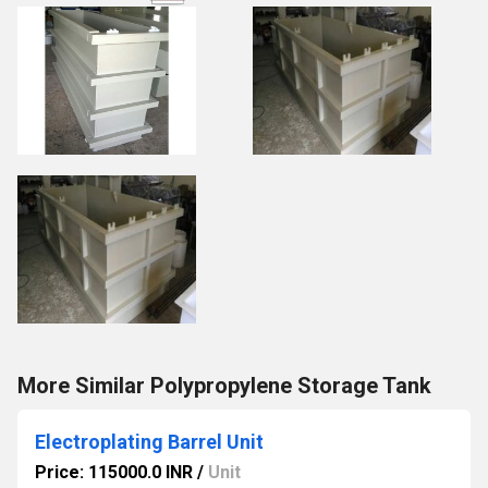
More Similar Polypropylene Storage Tank
Electroplating Barrel Unit
Price: 115000.0 INR
/
Unit