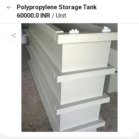
Polypropylene Storage Tank
60000.0 INR
/ Unit