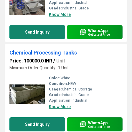
Application:
Industrial
Grade:
Industrial Grade
Know More
WhatsApp
Send Inquiry
Get Latest Price
Chemical Processing Tanks
Price: 100000.0 INR
/
Unit
Minimum Order Quantity : 1 Unit
Color:
White
Condition:
NEW
Usage:
Chemical Storage
Grade:
Industrial Grade
Application:
Industrial
Know More
WhatsApp
Send Inquiry
Get Latest Price