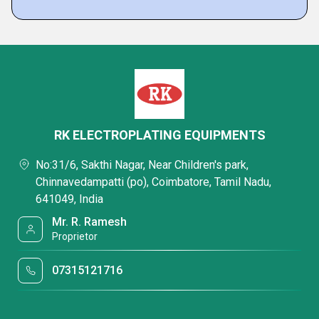
RK ELECTROPLATING EQUIPMENTS
No:31/6, Sakthi Nagar, Near Children's park,
Chinnavedampatti (po), Coimbatore, Tamil Nadu,
641049, India
Mr. R. Ramesh
Proprietor
07315121716