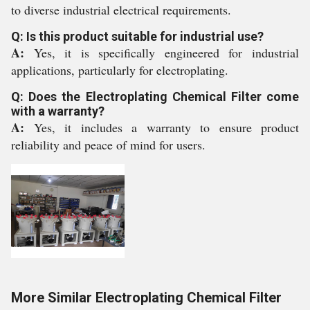
to diverse industrial electrical requirements.
Q: Is this product suitable for industrial use?
A:
Yes, it is specifically engineered for industrial
applications, particularly for electroplating.
Q: Does the Electroplating Chemical Filter come
with a warranty?
A:
Yes, it includes a warranty to ensure product
reliability and peace of mind for users.
More Similar Electroplating Chemical Filter