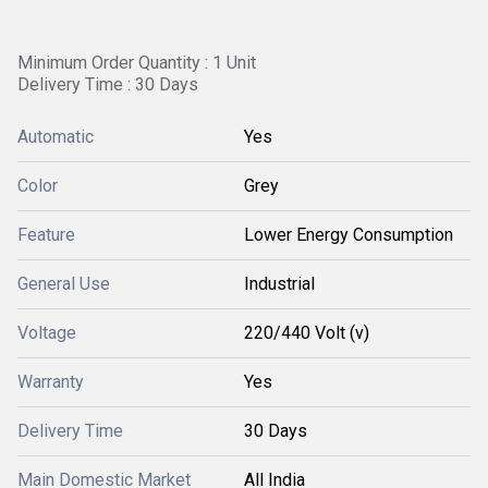
Minimum Order Quantity : 1 Unit
Delivery Time : 30 Days
Automatic
Yes
Color
Grey
Feature
Lower Energy Consumption
General Use
Industrial
Voltage
220/440 Volt (v)
Warranty
Yes
Delivery Time
30 Days
Main Domestic Market
All India