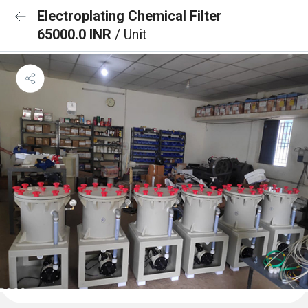
Electroplating Chemical Filter
65000.0 INR
/ Unit