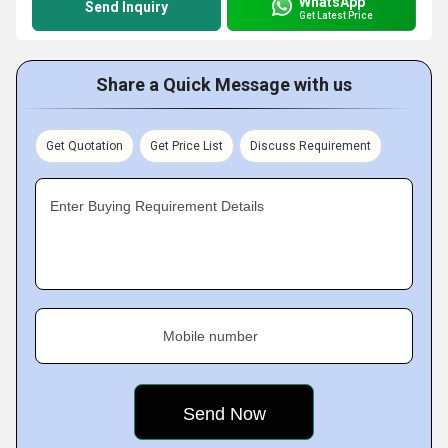
WhatsApp
Send Inquiry
Get Latest Price
Share a Quick Message with us
Get Quotation
Get Price List
Discuss Requirement
Enter Buying Requirement Details
Mobile number