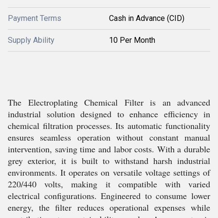
Payment Terms
Cash in Advance (CID)
Supply Ability
10 Per Month
The Electroplating Chemical Filter is an advanced
industrial solution designed to enhance efficiency in
chemical filtration processes. Its automatic functionality
ensures seamless operation without constant manual
intervention, saving time and labor costs. With a durable
grey exterior, it is built to withstand harsh industrial
environments. It operates on versatile voltage settings of
220/440 volts, making it compatible with varied
electrical configurations. Engineered to consume lower
energy, the filter reduces operational expenses while