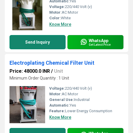
Automatic:
Yes
Voltage:
220/440 Volt (v)
Motor:
AC Motor
Color:
White
Know More
WhatsApp
Send Inquiry
Get Latest Price
Electroplating Chemical Filter Unit
Price: 48000.0 INR
/
Unit
Minimum Order Quantity : 1 Unit
Voltage:
220/440 Volt (v)
Motor:
AC Motor
General Use:
Industrial
Automatic:
Yes
Feature:
Lower Energy Consumption
Know More