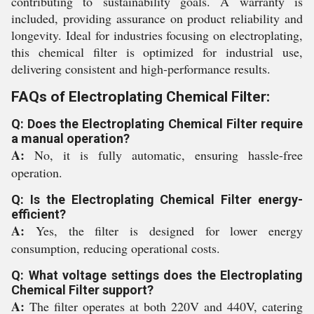
contributing to sustainability goals. A warranty is
included, providing assurance on product reliability and
longevity. Ideal for industries focusing on electroplating,
this chemical filter is optimized for industrial use,
delivering consistent and high-performance results.
FAQs of Electroplating Chemical Filter:
Q: Does the Electroplating Chemical Filter require
a manual operation?
A:
No, it is fully automatic, ensuring hassle-free
operation.
Q: Is the Electroplating Chemical Filter energy-
efficient?
A:
Yes, the filter is designed for lower energy
consumption, reducing operational costs.
Q: What voltage settings does the Electroplating
Chemical Filter support?
A:
The filter operates at both 220V and 440V, catering