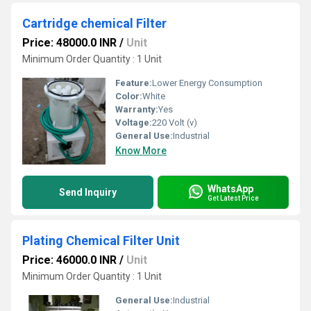
Cartridge chemical Filter
Price: 48000.0 INR
/
Unit
Minimum Order Quantity : 1 Unit
Feature:
Lower Energy Consumption
Color:
White
Warranty:
Yes
Voltage:
220 Volt (v)
General Use:
Industrial
Know More
WhatsApp
Send Inquiry
Get Latest Price
Plating Chemical Filter Unit
Price: 46000.0 INR
/
Unit
Minimum Order Quantity : 1 Unit
General Use:
Industrial